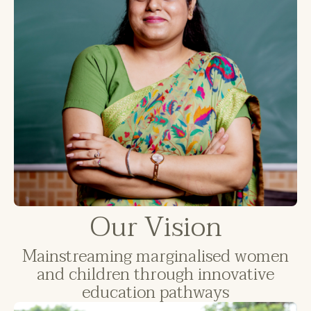
Our Vision
Mainstreaming marginalised women
and children through innovative
education pathways