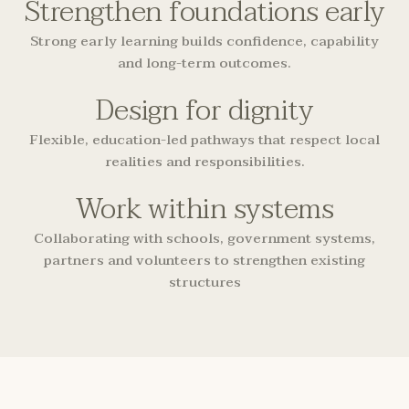
Strengthen foundations early
Strong early learning builds confidence, capability
and long-term outcomes.
Design for dignity
Flexible, education-led pathways that respect local
realities and responsibilities.
Work within systems
Collaborating with schools, government systems,
partners and volunteers to strengthen existing
structures