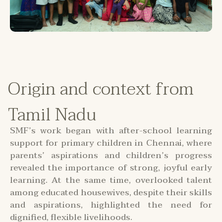
Origin and context from
Tamil Nadu
SMF’s work began with after-school learning
support for primary children in Chennai, where
parents’ aspirations and children’s progress
revealed the importance of strong, joyful early
learning. At the same time, overlooked talent
among educated housewives, despite their skills
and aspirations, highlighted the need for
dignified, flexible livelihoods.