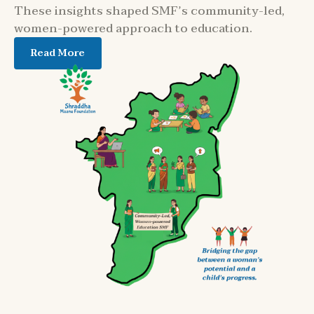
These insights shaped SMF’s community-led,
women-powered approach to education.
Read More