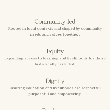
Community-led
Rooted in local contexts and shaped by community
needs and voices together.
Equity
Expanding access to learning and livelihoods for those
historically excluded.
Dignity
Ensuring education and livelihoods are respectful,
purposeful and empowering.