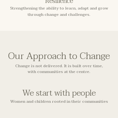
Resilience
Strengthening the ability to learn, adapt and grow
through change and challenges.
Our Approach to Change
Change is not delivered. It is built over time,
with communities at the centre.
We start with people
Women and children rooted in their communities