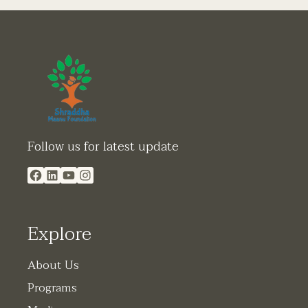
Facebook
LinkedIn
YouTube
Instagram
Follow us for latest update
Explore
About Us
Programs