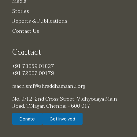
Media
Stories
Reports & Publications
Contact Us
Contact
+91 73059 01827
+91 72007 00179
reach.smf@shraddhamaanu.org
No. 9/12, 2nd Cross Street, Vidhyodaya Main
Road, T.Nagar, Chennai - 600 017
Donate
Get Involved