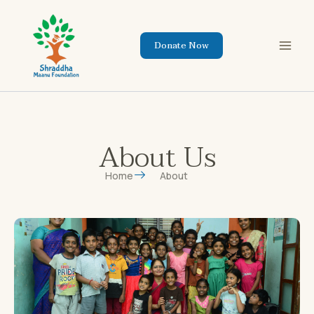
Skip
to
content
Donate Now
About Us
Home
About