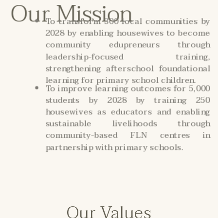
Our Mission
To transform 300 local communities by
2028 by enabling housewives to become
community edupreneurs through
leadership-focused training,
strengthening afterschool foundational
learning for primary school children.
To improve learning outcomes for 5,000
students by 2028 by training 250
housewives as educators and enabling
sustainable livelihoods through
community-based FLN centres in
partnership with primary schools.
Our Values