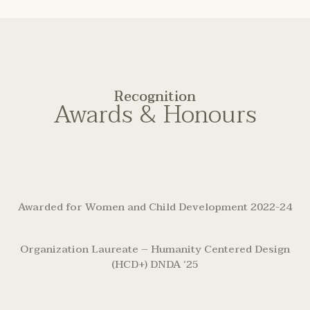
Recognition
Awards & Honours
Awarded for Women and Child Development 2022-24
Organization Laureate – Humanity Centered Design
(HCD+) DNDA ‘25