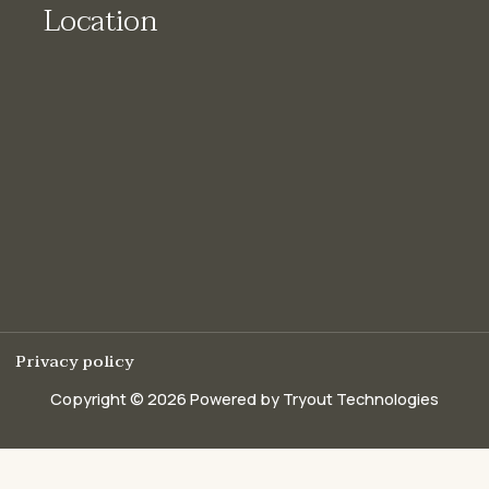
Location
Privacy policy
Copyright © 2026 Powered by Tryout Technologies